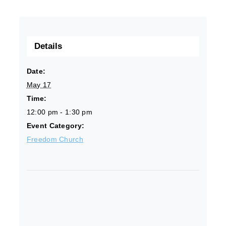
Details
Date:
May 17
Time:
12:00 pm - 1:30 pm
Event Category:
Freedom Church