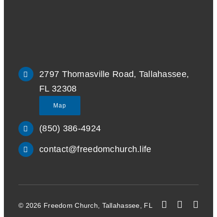
2797 Thomasville Road, Tallahassee,
FL 32308
Map
(850) 386-4924
contact@freedomchurch.life
© 2026 Freedom Church, Tallahassee, FL