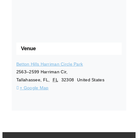
Venue
Betton Hills Harriman Circle Park
2563–2599 Harriman Cir,
Tallahassee, FL
,
FL
32308
United States
+ Google Map