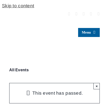
Skip to content
Menu
All Events
×
This event has passed.