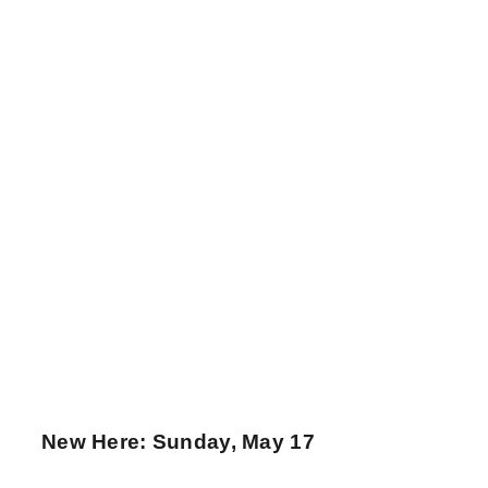
New Here: Sunday, May 17