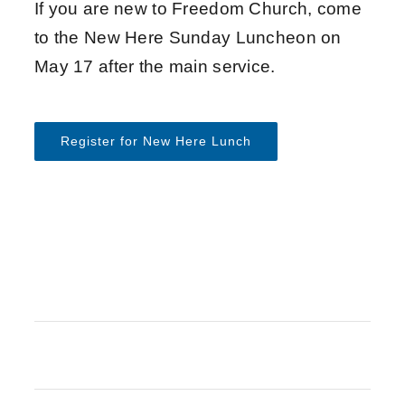
If you are new to Freedom Church, come
to the New Here Sunday Luncheon on
May 17 after the main service.
Register for New Here Lunch