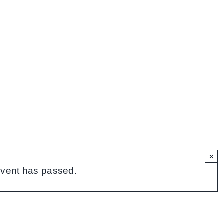
×
event has passed.