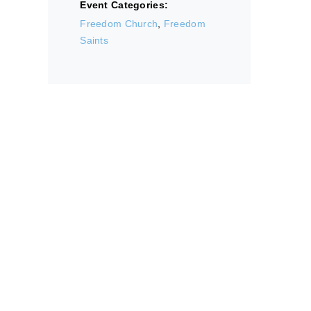
Event Categories:
Freedom Church
,
Freedom
Saints