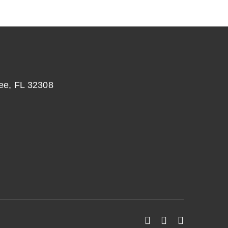
ee, FL 32308