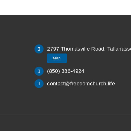
2797 Thomasville Road, Tallahass
Map
(850) 386-4924
contact@freedomchurch.life