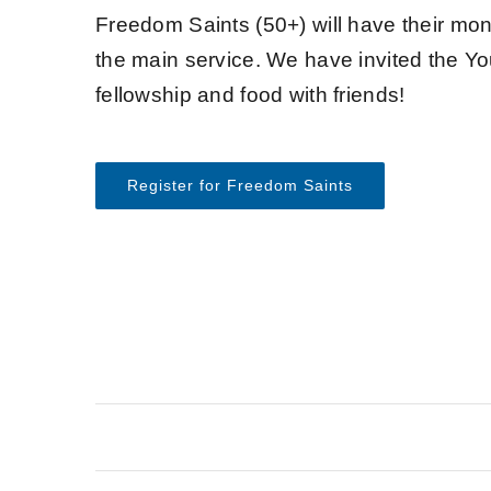
Freedom Saints (50+) will have their mon
the main service. We have invited the Yo
fellowship and food with friends!
Register for Freedom Saints