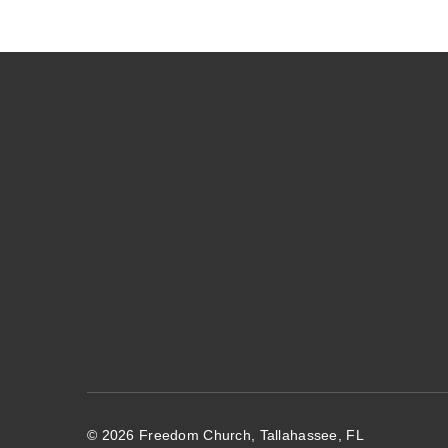
© 2026 Freedom Church, Tallahassee, FL