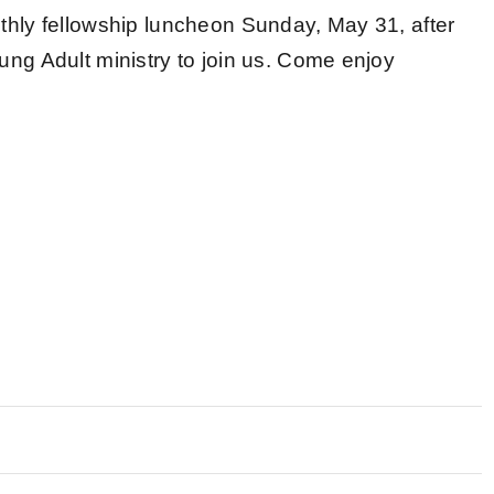
thly fellowship luncheon Sunday, May 31, after
ung Adult ministry to join us. Come enjoy