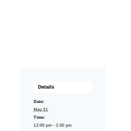
Details
Date:
May 31
Time:
12:00 pm - 2:00 pm