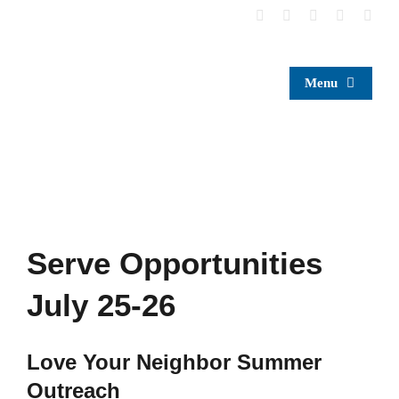
Skip
to
content
Menu
Serve Opportunities
July 25-26
Love Your Neighbor Summer
Outreach