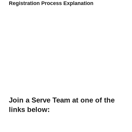
Registration Process Explanation
Join a Serve Team at one of the
links below: