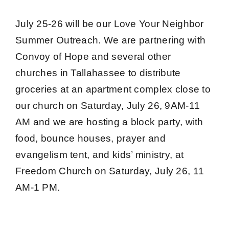
July 25-26 will be our
Love Your Neighbor
Summer Outreach
. We are partnering with
Convoy of Hope and several other
churches in Tallahassee to distribute
groceries at an apartment complex close to
our church on Saturday, July 26, 9AM-11
AM and we are hosting a block party, with
food, bounce houses, prayer and
evangelism tent, and kids’ ministry, at
Freedom Church on Saturday, July 26, 11
AM-1 PM.