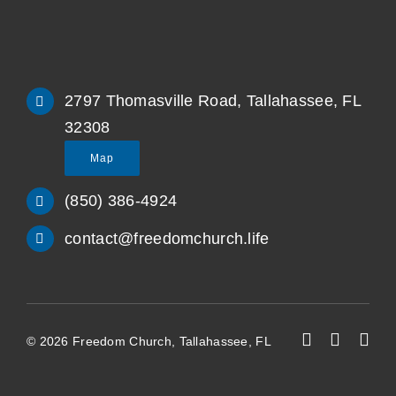
2797 Thomasville Road, Tallahassee, FL
32308
Map
(850) 386-4924
contact@freedomchurch.life
© 2026 Freedom Church, Tallahassee, FL