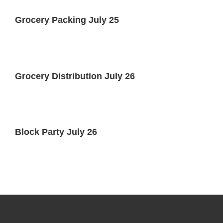
Grocery Packing July 25
Grocery Distribution July 26
Block Party July 26