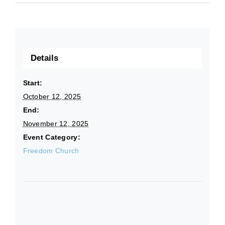
Details
Start:
October 12, 2025
End:
November 12, 2025
Event Category:
Freedom Church