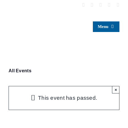
Skip
to
content
Menu
All Events
×
This event has passed.