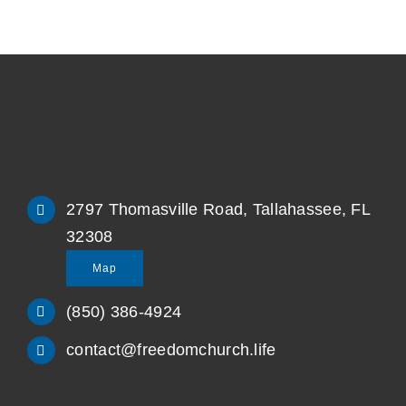
2797 Thomasville Road, Tallahassee, FL
32308
Map
(850) 386-4924
contact@freedomchurch.life