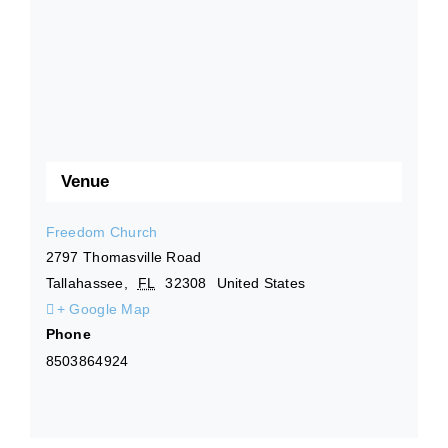
Venue
Freedom Church
2797 Thomasville Road
Tallahassee
,
FL
32308
United States
+ Google Map
Phone
8503864924