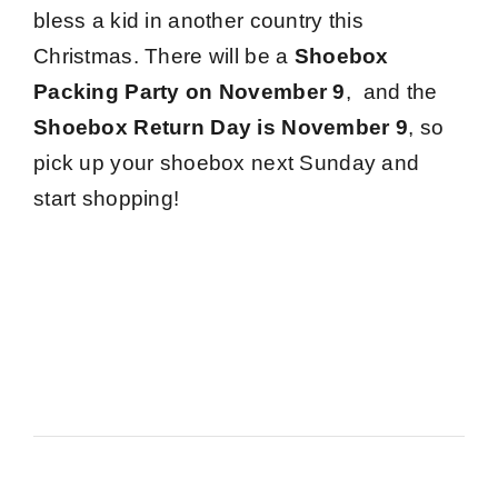
bless a kid in another country this
Christmas. There will be a
Shoebox
Packing Party on November 9
,
and the
Shoebox Return Day is November 9
, so
pick up your shoebox next Sunday and
start shopping!