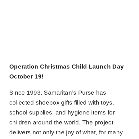
Operation Christmas Child Launch Day
October 19!
Since 1993, Samaritan’s Purse has
collected shoebox gifts filled with toys,
school supplies, and hygiene items for
children around the world. The project
delivers not only the joy of what, for many