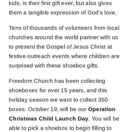
kids, is their first gift ever, but also gives
them a tangible expression of God’s love.
Tens of thousands of volunteers from local
churches around the world partner with us
to present the Gospel of Jesus Christ at
festive outreach events where children are
surprised with these shoebox gifts.
Freedom Church has been collecting
shoeboxes for over 15 years, and this
holiday season we want to collect 350
boxes. October 19, will be our
Operation
Christmas Child Launch Day
. You will be
able to pick a shoebox to begin filling to